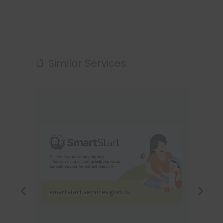
Similar Services