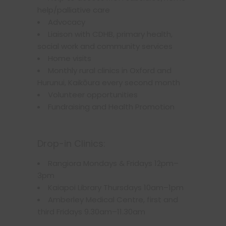
help/palliative care
Advocacy
Liaison with CDHB, primary health,
social work and community services
Home visits
Monthly rural clinics in Oxford and
Hurunui, Kaikōura every second month
Volunteer opportunities
Fundraising and Health Promotion
Drop-in Clinics:
Rangiora Mondays & Fridays 12pm–
3pm
Kaiapoi Library Thursdays 10am–1pm
Amberley Medical Centre, first and
third Fridays 9.30am–11.30am