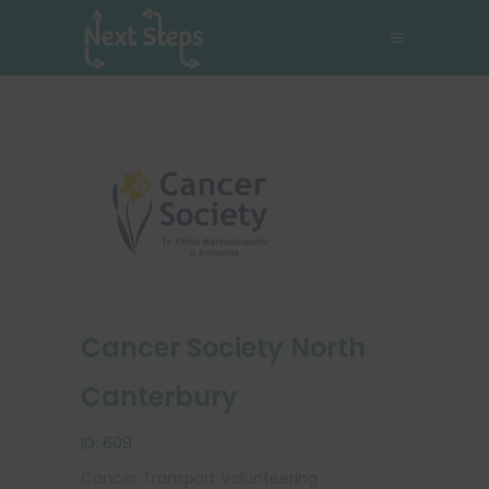
Cancer Society North
Canterbury
ID:
609
Cancer
Transport
Volunteering