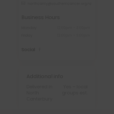
northcanty@southerncancer.org.nz
Business Hours
Monday
12:00pm
-
3:00pm
Friday
12:00pm
-
3:00pm
Social
Additional info
Delivered in
Yes – local
North
groups est.
Canterbury