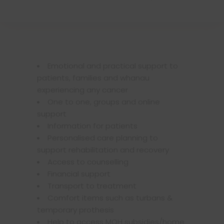
Emotional and practical support to
patients, families and whanau
experiencing any cancer
One to one, groups and online
support
Information for patients
Personalised care planning to
support rehabilitation and recovery
Access to counselling
Financial support
Transport to treatment
Comfort items such as turbans &
temporary prothesis
Help to access MOH subsidies/home