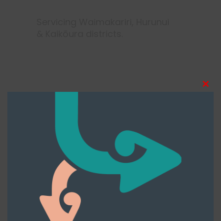
Servicing Waimakariri, Hurunui
& Kaikōura districts.
Clos
this
modu
More Tags
Cancer
Counselling
Family Supports
Health
Support
Te hinengaro
Te taha wairua
Te taha whānau