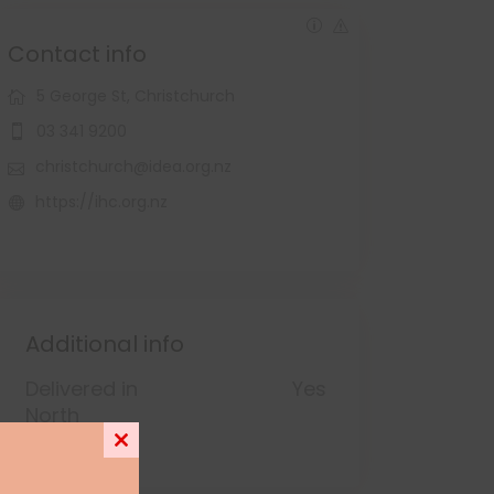
Contact info
5 George St, Christchurch
03 341 9200
christchurch@idea.org.nz
https://ihc.org.nz
Additional info
Delivered in
Yes
North
Canterbury
Close
this
module