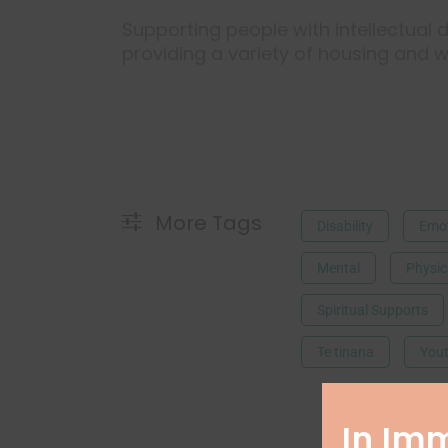
Supporting people with intellectual di
providing a variety of housing and w
More Tags
Disability
Emot
Mental
Physic
Spiritual Supports
Te tinana
Yout
In Im