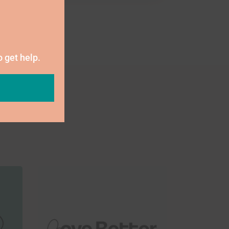
o get help.