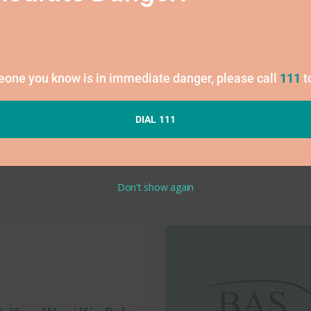
1
Fees may apply
meone you know is in immediate danger, please call
111
t
DIAL 111
Don't show again