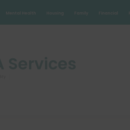
Mental Health
Housing
Family
Financial
A Services
lity