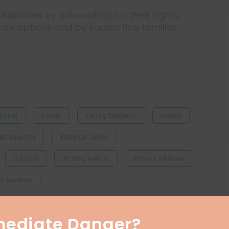
sabilities by advocating for their rights,
ork options and by supporting families.
ional
Family
Family Supports
Health
al Supports
Ratonga Taiohi
Support
Te taha wairua
Te taha whānau
h Services
mediate Danger?