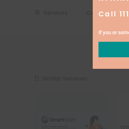
Services
Call 11
Cost
If you or so
Similar Services