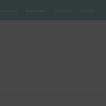
Resources
Newcomers
Our Story
Contact