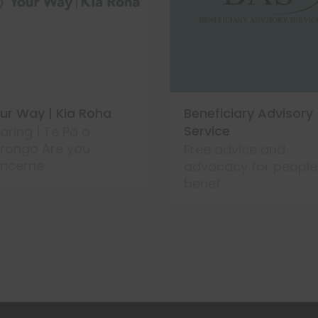
ur Way | Kia Roha
Beneficiary Advisory
Service
aring | Te Pā o
rongo Are you
Free advice and
ncerne
advocacy for people
benef