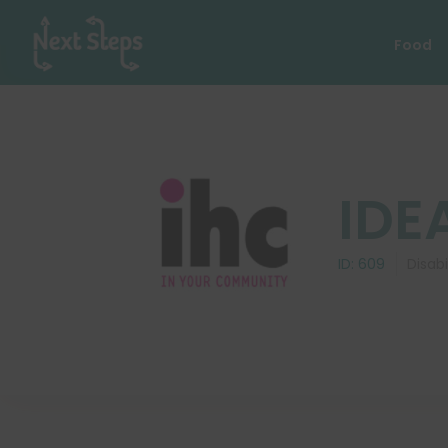
Food
IDE
ID:
609
Disabi