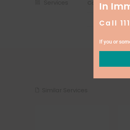
Services
Cost
In Im
Call 11
If you or so
Similar Services