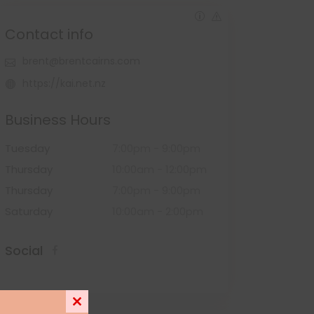
Contact info
brent@brentcairns.com
https://kai.net.nz
Business Hours
Tuesday
7:00pm
-
9:00pm
Thursday
10:00am
-
12:00pm
Thursday
7:00pm
-
9:00pm
Saturday
10:00am
-
2:00pm
Social
Close