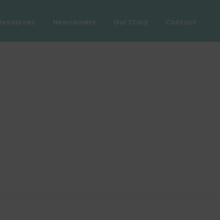
Resources
Newcomers
Our Story
Contact