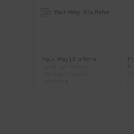
ty &
Your Way | Kia Roha
Th
tearoa
Tr
Hearing | Te Pā o
Tūrongo Are you
“W
concerne
a 