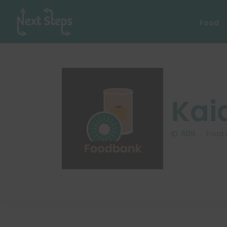
Food
Kai
ID:
609
Food 