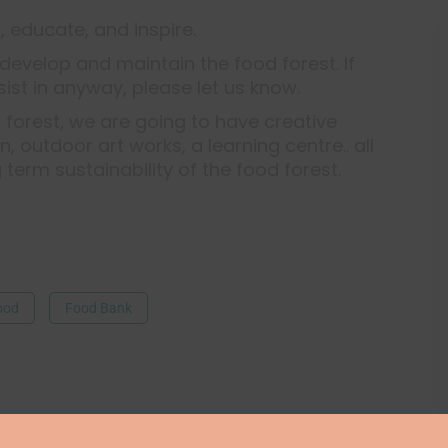
, educate, and inspire.
develop and maintain the food forest. If
sist in anyway, please let us know.
 forest, we are going to have creative
 outdoor art works, a learning centre.. all
g term sustainability of the food forest.
ood
Food Bank