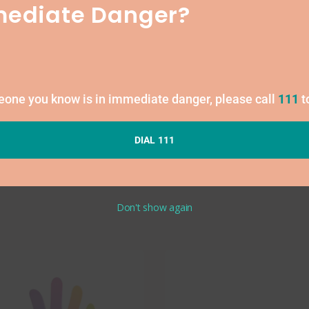
Free
mediate Danger?
1
meone you know is in immediate danger, please call
111
t
DIAL 111
Don't show again