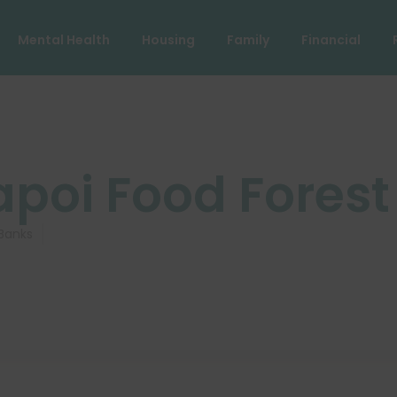
Mental Health
Housing
Family
Financial
apoi Food Forest
Banks