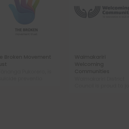
e Broken Movement
Waimakariri
ust
Welcoming
Communities
ānanga Pukorero, is
suicide preventio
Waimakariri District
Council is proud to jo