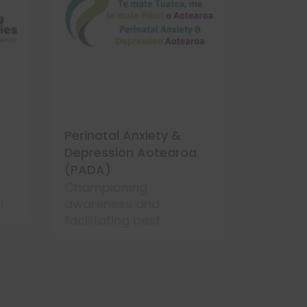
Perinatal Anxiety &
Your Wa
Depression Aotearoa
Hearing 
(PADA)
Tūrongo
concer
Championing
i
awareness and
facilitating best