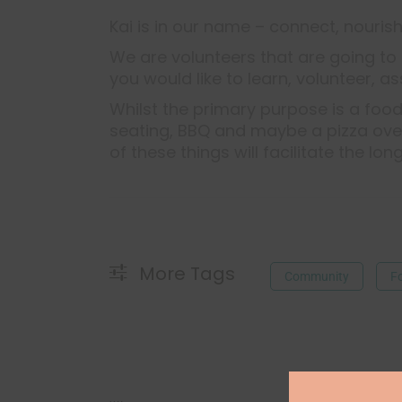
Kai is in our name – connect, nourish
We are volunteers that are going to 
you would like to learn, volunteer, as
Whilst the primary purpose is a food
seating, BBQ and maybe a pizza oven,
of these things will facilitate the lon
More Tags
Community
F