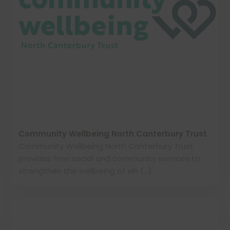
Community Wellbeing North Canterbury Trust
Community Wellbeing North Canterbury Trust
provides free social and community services to
strengthen the wellbeing of wh (…)