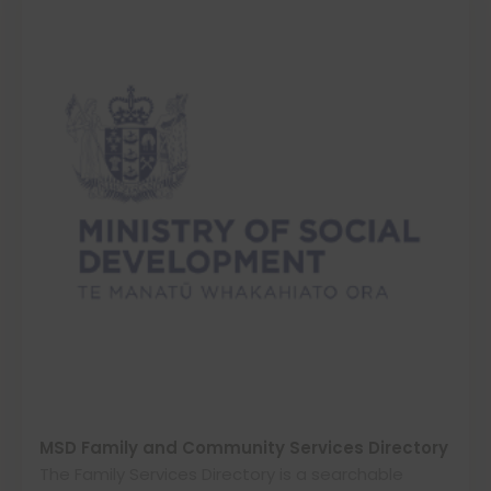
MSD Family and Community Services Directory
The Family Services Directory is a searchable