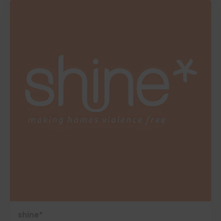
shine*