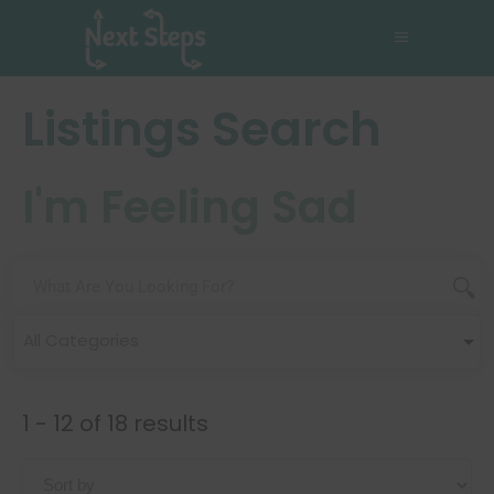
Listings Search
I'm Feeling Sad
All Categories
1 - 12 of 18 results