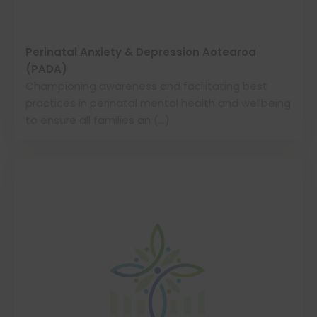
Perinatal Anxiety & Depression Aotearoa
(PADA)
Championing awareness and facilitating best
practices in perinatal mental health and wellbeing
to ensure all families an (…)