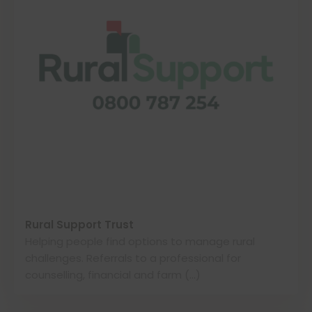
Rural Support Trust
Helping people find options to manage rural
challenges. Referrals to a professional for
counselling, financial and farm (…)