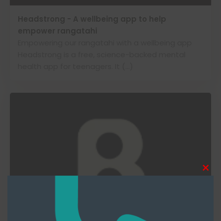
Headstrong - A wellbeing app to help
empower rangatahi
Empowering our rangatahi with a wellbeing app
Headstrong is a free, science-backed mental
health app for teenagers. It (…)
Clos
this
modu