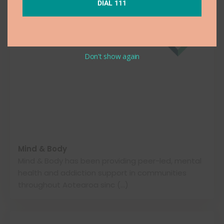
DIAL 111
Don't show again
Mind & Body
Mind & Body has been providing peer-led, mental
health and addiction support in communities
throughout Aotearoa sinc (…)