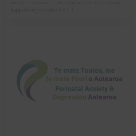
online database. It lists information about family
support organisations a (…)