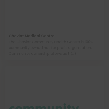
Cheviot Medical Centre
The Cheviot Community Health Centre is 100%
community owned not for profit organisation.
Community ownership allows us t (…)