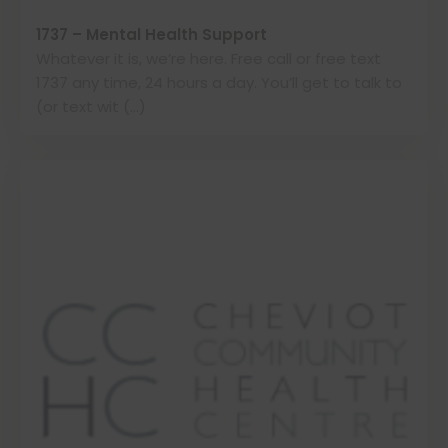
1737 – Mental Health Support
Whatever it is, we’re here. Free call or free text
1737 any time, 24 hours a day. You’ll get to talk to
(or text wit (…)