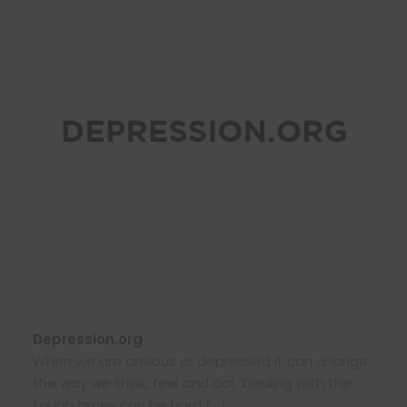
Depression.org
When we are anxious or depressed it can change
the way we think, feel and act. Dealing with the
tough times can be hard (…)