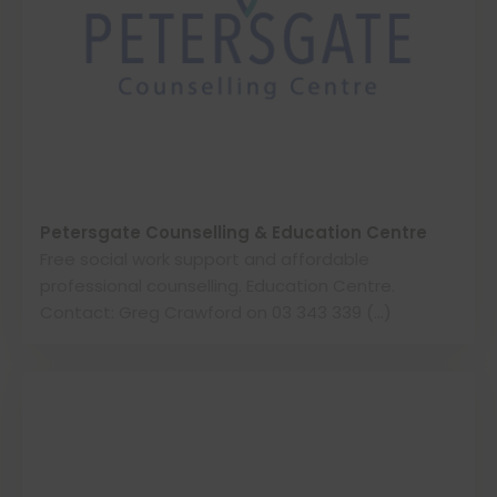
Petersgate Counselling & Education Centre
Free social work support and affordable
professional counselling. Education Centre.
Contact: Greg Crawford on 03 343 339 (…)